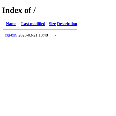
Index of /
Name
Last modified
Size
Description
cgi-bin/
2023-03-21 13:48
-